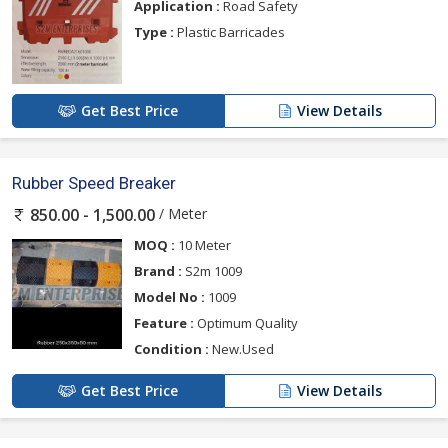
Application :
Road Safety
Type :
Plastic Barricades
Get Best Price
View Details
Rubber Speed Breaker
/ Meter
850.00 - 1,500.00
MOQ :
10 Meter
Brand :
S2m 1009
Model No :
1009
Feature :
Optimum Quality
Condition :
New.Used
Get Best Price
View Details