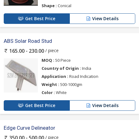
Shape :
Conical
Get Best Price
View Details
ABS Solar Road Stud
/ piece
165.00 - 230.00
MOQ :
50 Piece
Country of Origin :
India
Application :
Road Indication
Weight :
500-1000gm
Color :
White
Get Best Price
View Details
Edge Curve Delineator
/ piece
350.00 - 500.00