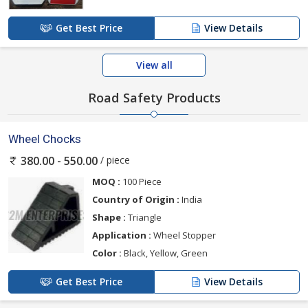
Get Best Price
View Details
View all
Road Safety Products
Wheel Chocks
/ piece
380.00 - 550.00
MOQ :
100 Piece
Country of Origin :
India
Shape :
Triangle
Application :
Wheel Stopper
Color :
Black, Yellow, Green
Get Best Price
View Details