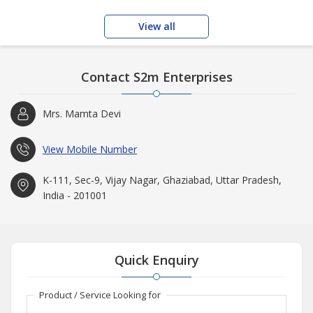
View all
Contact S2m Enterprises
Mrs. Mamta Devi
View Mobile Number
K-111, Sec-9, Vijay Nagar, Ghaziabad, Uttar Pradesh,
India - 201001
Quick Enquiry
Product / Service Looking for