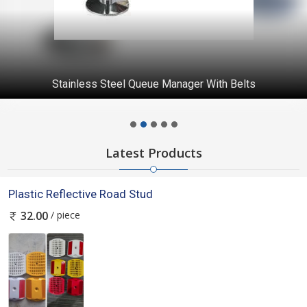
Stainless Steel Queue Manager With Belts
Latest Products
Plastic Reflective Road Stud
/ piece
32.00