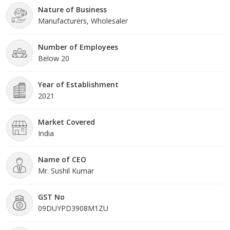
Nature of Business
safety shoes, safety gl
Manufacturers, Wholesaler
Number of Employees
Below 20
Year of Establishment
2021
Market Covered
India
Name of CEO
Mr. Sushil Kumar
GST No
09DUYPD3908M1ZU