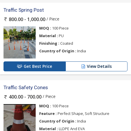
Traffic Spring Post
/ Piece
800.00 - 1,000.00
MOQ :
100 Piece
Material :
PU
Finishing :
Coated
Country of Origin :
India
Get Best Price
View Details
Traffic Safety Cones
/ Piece
400.00 - 700.00
MOQ :
100 Piece
Feature :
Perfect Shape, Soft Structure
Country of Origin :
India
Material :
LLDPE And EVA