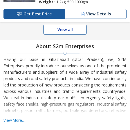
Weight :
1-2kg, 500-1000gm
Get Best Price
View Details
View all
About S2m Enterprises
Having our base in Ghaziabad (Uttar Pradesh), we, S2M
Enterprises proudly introduce ourselves as one of the prominent
manufacturers and suppliers of a wide array of industrial safety
products and road safety products in India. We have continuously
led the production of new products considering the requirements
across various industries and traffic requirements countrywide.
We deal in industrial safety ear muffs, emergency safety lights,
safety face shields, high-pressure gas regulators, industrial safety
helmets, plastic traffic barriers, portable gas detectors, reflective
delineators, road spikes, rubber wheel stoppers, industrial safety
View More...
belts, industrial safety gumboots, industrial safety jackets,
industrial safety nets, traffic spring posts, traffic safety cones,