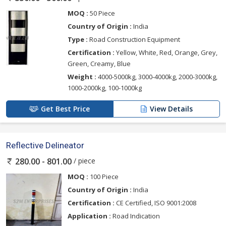
MOQ :
50 Piece
Country of Origin :
India
Type :
Road Construction Equipment
Certification :
Yellow, White, Red, Orange, Grey,
Green, Creamy, Blue
Weight :
4000-5000kg, 3000-4000kg, 2000-3000kg,
1000-2000kg, 100-1000kg
Get Best Price
View Details
Reflective Delineator
/ piece
280.00 - 801.00
MOQ :
100 Piece
Country of Origin :
India
Certification :
CE Certified, ISO 9001:2008
Application :
Road Indication