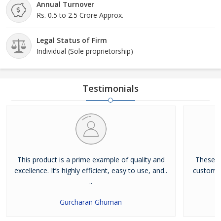
Annual Turnover
Rs. 0.5 to 2.5 Crore Approx.
Legal Status of Firm
Individual (Sole proprietorship)
Testimonials
This product is a prime example of quality and
These g
excellence. It’s highly efficient, easy to use, and..
customize
..
Gurcharan Ghuman