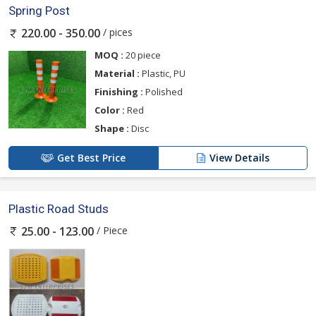
Spring Post
/ pices
220.00 - 350.00
MOQ :
20 piece
Material :
Plastic, PU
Finishing :
Polished
Color :
Red
Shape :
Disc
Get Best Price
View Details
Plastic Road Studs
/ Piece
25.00 - 123.00