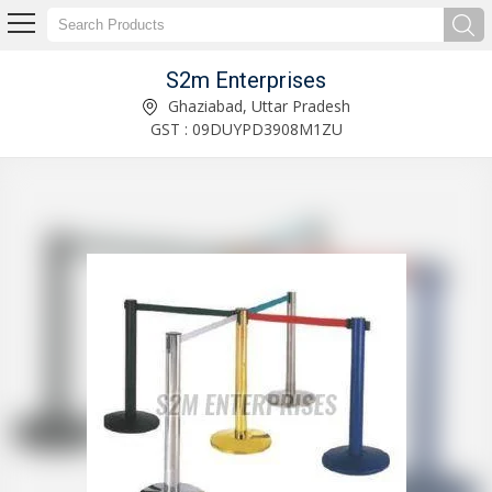
S2m Enterprises
Wheel Chock With Trolley Wheels Manufacturer and Supplier
Ghaziabad, Uttar Pradesh
GST : 09DUYPD3908M1ZU