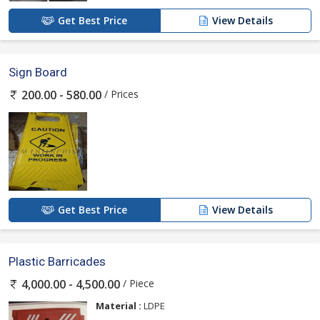
Get Best Price
View Details
Sign Board
/ Prices
200.00 - 580.00
Get Best Price
View Details
Plastic Barricades
/ Piece
4,000.00 - 4,500.00
Material :
LDPE