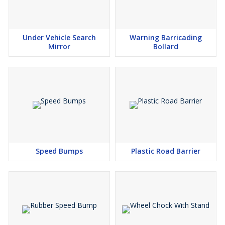
Under Vehicle Search
Warning Barricading
Mirror
Bollard
Speed Bumps
Plastic Road Barrier