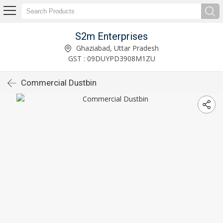
S2m Enterprises
Ghaziabad, Uttar Pradesh
GST : 09DUYPD3908M1ZU
Commercial Dustbin