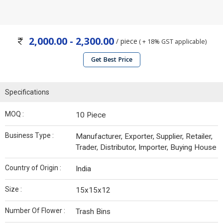
2,000.00 - 2,300.00
/ piece
( + 18% GST applicable)
Get Best Price
Specifications
MOQ :
10 Piece
Business Type :
Manufacturer, Exporter, Supplier, Retailer,
Trader, Distributor, Importer, Buying House
Country of Origin :
India
Size :
15x15x12
Number Of Flower :
Trash Bins