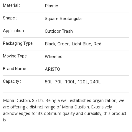
Material :
Plastic
Shape :
Square.Rectangular
Application :
Outdoor Trash
Packaging Type :
Black, Green, Light Blue, Red
Moving Type :
Wheeled
Brand Name :
ARISTO
Capacity :
50L, 70L, 100L, 120L, 240L
Mona
Dustbin
. 85 Ltr. Being a well-established organization, we
are offering a distinct range of Mona
Dustbin
. Extensively
acknowledged for its optimum quality and durability, this product
is