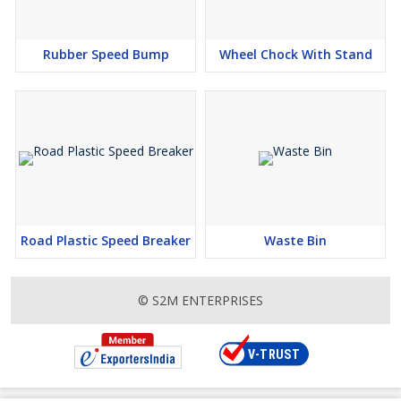
Rubber Speed Bump
Wheel Chock With Stand
Road Plastic Speed Breaker
Waste Bin
© S2M ENTERPRISES