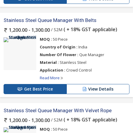
Stainless Steel Queue Manager With Belts
( + 18% GST applicable)
/ S2M
1,200.00 - 1,300.00
MOQ :
50 Piece
Country of Origin :
India
Number Of Flower :
Que Manager
Material :
Stainless Steel
Application :
Crowd Control
Read More
Get Best Price
View Details
Stainless Steel Queue Manager With Velvet Rope
( + 18% GST applicable)
/ S2M
1,200.00 - 1,300.00
MOQ :
50 Piece