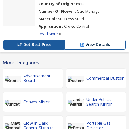
Country of Origin :
India
Number Of Flower :
Que Manager
Material :
Stainless Steel
Application :
Crowd Control
Read More
Get Best Price
View Details
More Categories
Advertisement
Commercial Dustbin
Board
Under Vehicle
Convex Mirror
Search Mirror
Glow In Dark
Portable Gas
General Signage
Detector