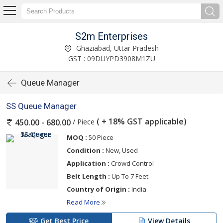
S2m Enterprises
Ghaziabad, Uttar Pradesh
GST : 09DUYPD3908M1ZU
Queue Manager
SS Queue Manager
( + 18% GST applicable)
/ Piece
450.00 - 680.00
MOQ :
50 Piece
Condition :
New, Used
Application :
Crowd Control
Belt Length :
Up To 7 Feet
Country of Origin :
India
Read More
Get Best Price
View Details