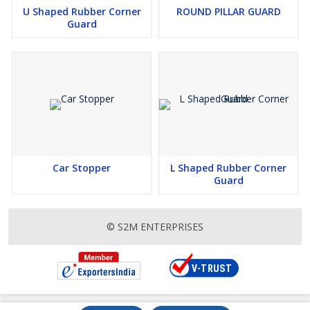
U Shaped Rubber Corner
ROUND PILLAR GUARD
Guard
Car Stopper
L Shaped Rubber Corner
Guard
© S2M ENTERPRISES