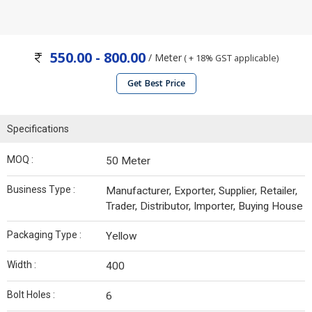
550.00 - 800.00
/ Meter
( + 18% GST applicable)
Get Best Price
Specifications
MOQ :
50 Meter
Business Type :
Manufacturer, Exporter, Supplier, Retailer,
Trader, Distributor, Importer, Buying House
Packaging Type :
Yellow
Width :
400
Bolt Holes :
6