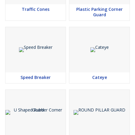
Traffic Cones
Plastic Parking Corner
Guard
Speed Breaker
Cateye