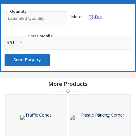
Quantity
Meter
Edit
Enter Mobile
+91
Send Enquiry
More Products