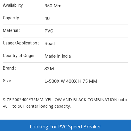
Availability :
350 Mm
Capacity :
40
Material :
PVC
Usage/Application :
Road
Country of Origin :
Made In India
Brand :
S2M
Size :
L-500X W 400X H 75 MM
SIZE:500*400*75MM. YELLOW AND BLACK COMBINATION upto
40 T to 50T center loading capacity.
Looking For
PVC Speed Breaker