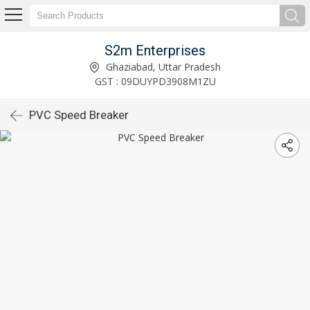
S2m Enterprises
Ghaziabad, Uttar Pradesh
GST : 09DUYPD3908M1ZU
PVC Speed Breaker