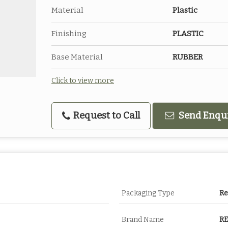
Material
Plastic
Finishing
PLASTIC
Base Material
RUBBER
Click to view more
Request to Call
Send Enqu
Packaging Type
R
Brand Name
R