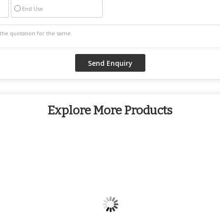
End Use
Explore More Products