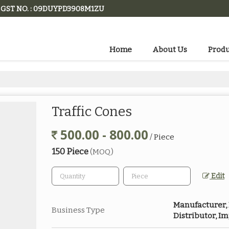
GST NO. : 09DUYPD3908M1ZU
Home
About Us
Produ
Traffic Cones
500.00 - 800.00
/ Piece
150 Piece
(MOQ)
Edit
Manufacturer, E
Business Type
Distributor, I