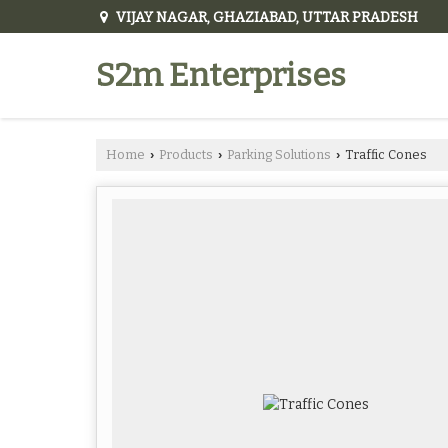
VIJAY NAGAR, GHAZIABAD, UTTAR PRADESH
S2m Enterprises
Home
Products
Parking Solutions
Traffic Cones
›
›
›