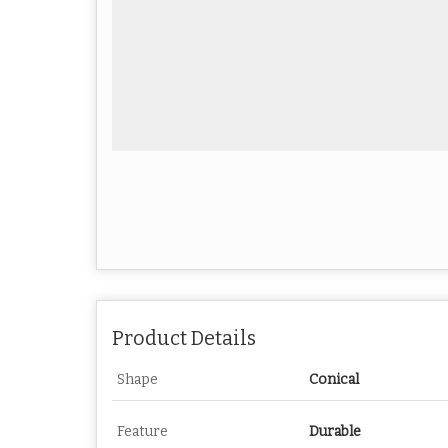
Product Details
Shape
Conical
Feature
Durable