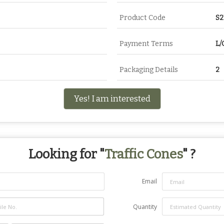
Product Code
S
Payment Terms
L/
Packaging Details
2
Yes! I am interested
Looking for "
Traffic Cones
" ?
Email
Quantity