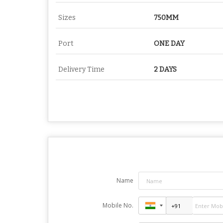
Sizes
750MM
Port
ONE DAY
Delivery Time
2 DAYS
Name
Mobile No.