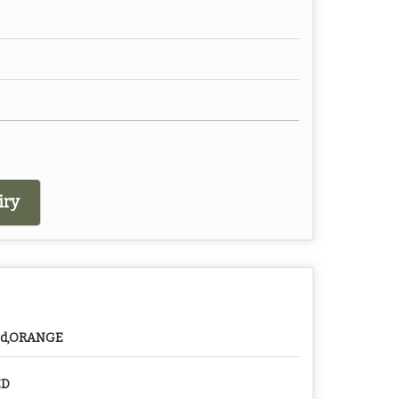
iry
ed,ORANGE
ED