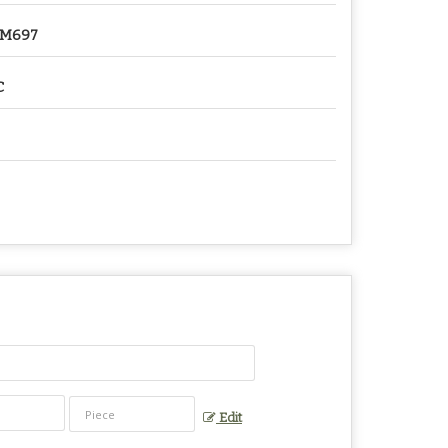
2M697
C
Edit