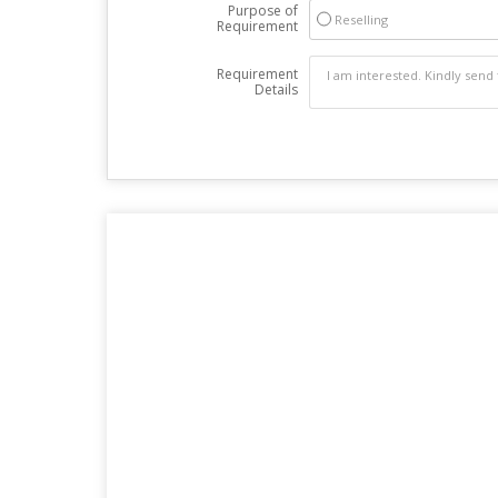
Purpose of
Reselling
Requirement
Requirement
Details