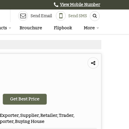
View Mobile Number
Send Email
Send SMS
cts
Brouchure
Flipbook
More
Get Best Price
xporter, Supplier, Retailer, Trader,
mporter, Buying House