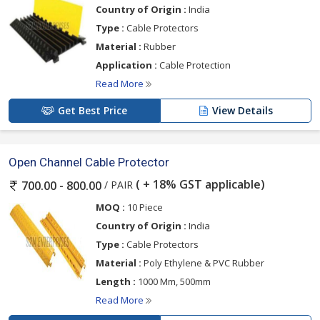
Country of Origin :
India
Type :
Cable Protectors
Material :
Rubber
Application :
Cable Protection
Read More
Get Best Price
View Details
Open Channel Cable Protector
( + 18% GST applicable)
/ PAIR
700.00 - 800.00
MOQ :
10 Piece
Country of Origin :
India
Type :
Cable Protectors
Material :
Poly Ethylene & PVC Rubber
Length :
1000 Mm, 500mm
Read More