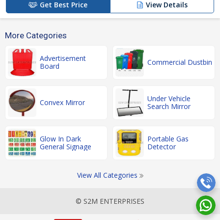
Get Best Price
View Details
More Categories
Advertisement
Commercial Dustbin
Board
Under Vehicle
Convex Mirror
Search Mirror
Glow In Dark
Portable Gas
General Signage
Detector
View All Categories
© S2M ENTERPRISES