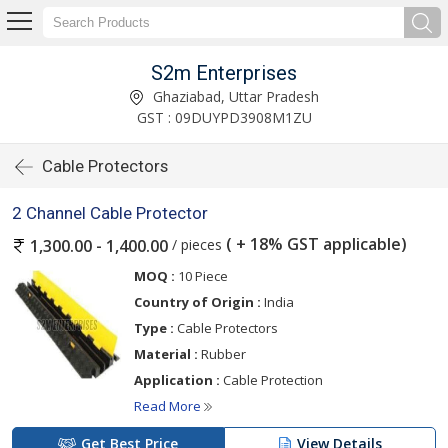
S2m Enterprises
Ghaziabad, Uttar Pradesh
GST : 09DUYPD3908M1ZU
Cable Protectors
2 Channel Cable Protector
( + 18% GST applicable)
/ pieces
1,300.00 - 1,400.00
MOQ :
10 Piece
Country of Origin :
India
Type :
Cable Protectors
Material :
Rubber
Application :
Cable Protection
Read More
Get Best Price
View Details