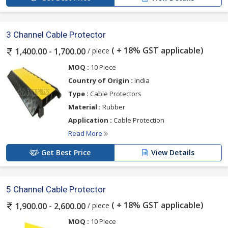
3 Channel Cable Protector
( + 18% GST applicable)
/ piece
1,400.00 - 1,700.00
MOQ :
10 Piece
Country of Origin :
India
Type :
Cable Protectors
Material :
Rubber
Application :
Cable Protection
Read More
Get Best Price
View Details
5 Channel Cable Protector
( + 18% GST applicable)
/ piece
1,900.00 - 2,600.00
MOQ :
10 Piece