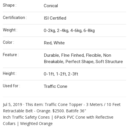
Shape :
Conical
Certification :
ISI Certified
Weight :
0-2kg, 2-4kg, 4-6kg, 6-8kg
Color :
Red, White
Feature :
Durable, FIne Finhed, Flecible, Non
Breakable, Perfect Shape, Soft Structure
Height :
0-1ft, 1-2ft, 2-3ft
Used for :
Traffic Cone
Jul 5, 2019 ·
This item: Traffic Cone Topper - 3 Meters / 10 Feet
Retractable Belt - Orange. $2500. Battife 36"
Inch Traffic Safety Cones | 6Pack PVC Cone with Reflective
Collars | Weighted Orange