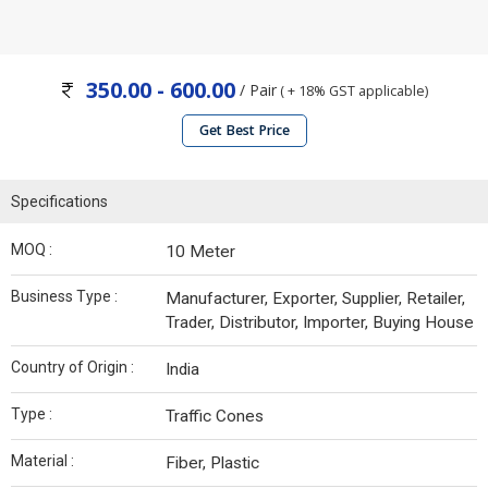
350.00 - 600.00
/ Pair
( + 18% GST applicable)
Get Best Price
Specifications
MOQ :
10 Meter
Business Type :
Manufacturer, Exporter, Supplier, Retailer,
Trader, Distributor, Importer, Buying House
Country of Origin :
India
Type :
Traffic Cones
Material :
Fiber, Plastic