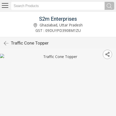
S2m Enterprises
Ghaziabad, Uttar Pradesh
GST : 09DUYPD3908M1ZU
Traffic Cone Topper