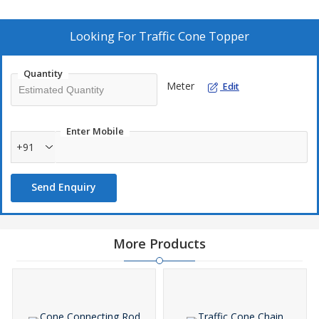
Looking For
Traffic Cone Topper
Quantity
Meter
Edit
Enter Mobile
+91
Send Enquiry
More Products