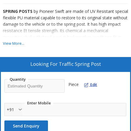
SPRING POSTS
by Pioneer Swift are made of UV Resistant special
flexible PU material capable to restore to its original state without
damage to the vehicle or to the spring post. It has high impact
resistance Et tensile strength. Its chemical a mechanical
properties shall withstand even in bad weather conditions Et in
extreme change in temperatures (-10 to 70 degree celsius). It has
View More...
High Intensity Micro Prismatic Type IV Reflective Bands (as per
ASTMD 4956-09). The Spring Posts are installed by applying
epoxy Et nails.
Looking For
Traffic Spring Post
Application
Quantity
Spring Posts are used at/for Center Lane Dividing, Dangerous U-
Piece
Edit
Turn, Dangerous Medians, Sharp Curves, Construction Zones,
No-Entry Zones, Multi-Lanes, Parking Lots, Freeways, Highways
Et more.
Enter Mobile
+91
Send Enquiry