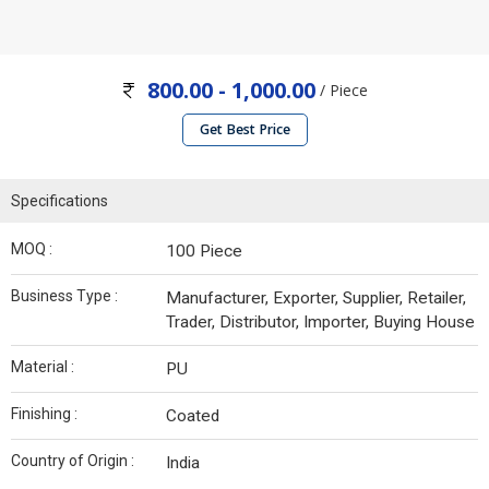
800.00 - 1,000.00
/ Piece
Get Best Price
Specifications
MOQ :
100 Piece
Business Type :
Manufacturer, Exporter, Supplier, Retailer,
Trader, Distributor, Importer, Buying House
Material :
PU
Finishing :
Coated
Country of Origin :
India