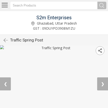
S2m Enterprises
Ghaziabad, Uttar Pradesh
GST : 09DUYPD3908M1ZU
Traffic Spring Post
❮
❯