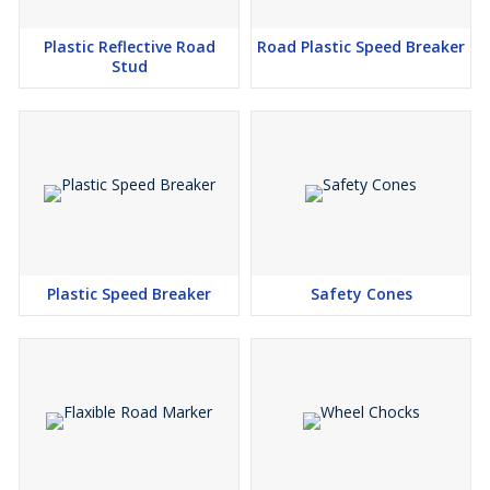
Plastic Reflective Road
Road Plastic Speed Breaker
Stud
Plastic Speed Breaker
Safety Cones