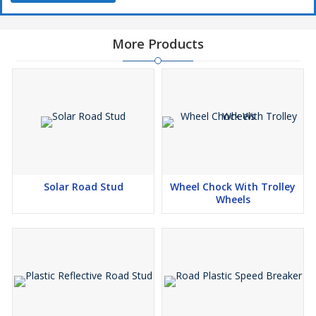
More Products
Solar Road Stud
Wheel Chock With Trolley
Wheels