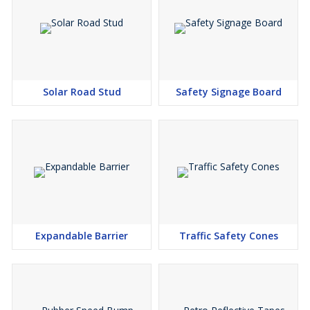
Solar Road Stud
Safety Signage Board
Expandable Barrier
Traffic Safety Cones