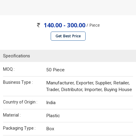
140.00 - 300.00
/ Piece
Get Best Price
Specifications
MOQ :
50 Piece
Business Type :
Manufacturer, Exporter, Supplier, Retailer,
Trader, Distributor, Importer, Buying House
Country of Origin :
India
Material :
Plastic
Packaging Type :
Box