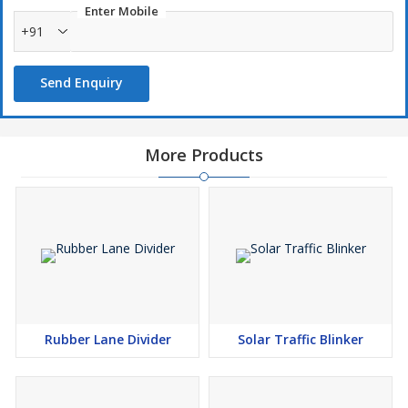
Enter Mobile
+91
Send Enquiry
More Products
Rubber Lane Divider
Solar Traffic Blinker