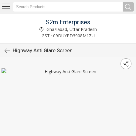
S2m Enterprises
Ghaziabad, Uttar Pradesh
GST : 09DUYPD3908M1ZU
Highway Anti Glare Screen