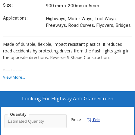
Size :
900 mm x 200mm x 5mm
Applications :
Highways, Motor Ways, Tool Ways,
Freeways, Road Curves, Flyovers, Bridges
Made of durable, flexible, impact resistant plastics. It reduces
road accidents by protecting drivers from the flash lights going in
the opposite directions. Reverse S Shape Construction.
Features
Fire retardant temp range - 30 c to + 80 c Flexible & cos saving
View More...
May be mounted to concrete or steel, easy adjustable of angle,
low maintenance, Huge cost savings.
Looking For
Highway Anti Glare Screen
900mm is the most widely used size, resitant to environmental.
Factors like sun / rain / snow/ wind.
Quantity
Piece
Edit