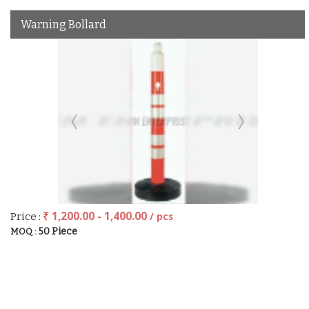
Warning Bollard
₹ 1,200.00 - 1,400.00
/ pcs
Price :
50 Piece
MOQ :