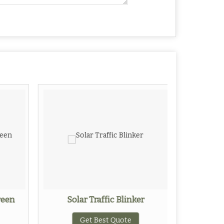
reen
Solar Traffic Blinker
Alum
Get Best Quote