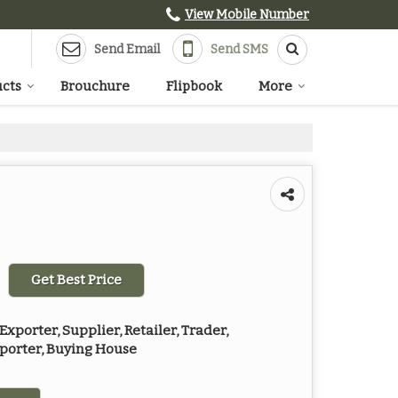
View Mobile Number
Send Email
Send SMS
cts
Brouchure
Flipbook
More
Get Best Price
xporter, Supplier, Retailer, Trader,
mporter, Buying House