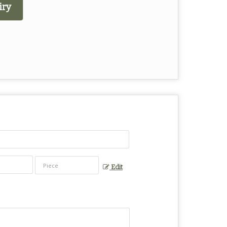
iry
Edit