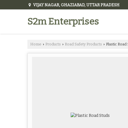
VIJAY NAGAR, GHAZIABAD, UTTAR PRADESH
S2m Enterprises
Home
Products
Road Safety Products
Plastic Road
›
›
›