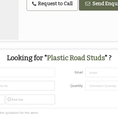
Request to Call
Send Enqu
Looking for "
Plastic Road Studs
" ?
Email
Quantity
End Use