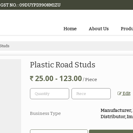
GST NO. : 09DUYPD3908M1ZU
Home
About Us
Produ
 Studs
Plastic Road Studs
25.00 - 123.00
/ Piece
Edit
Manufacturer, E
Business Type
Distributor, I