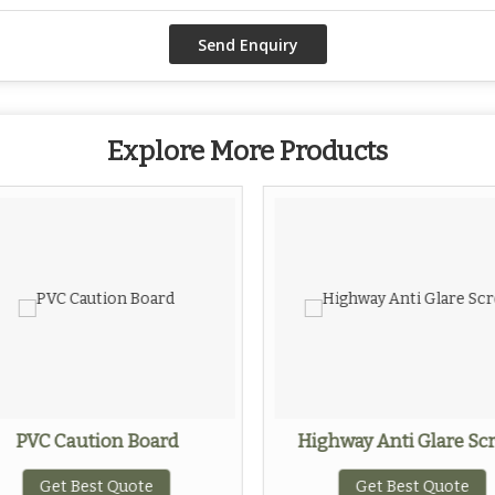
Explore More Products
PVC Caution Board
Highway Anti Glare Sc
Get Best Quote
Get Best Quote