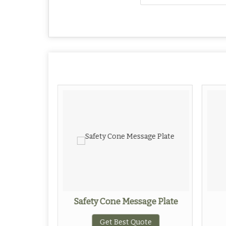
ips
Safety Cone Message Plate
ote
Get Best Quote