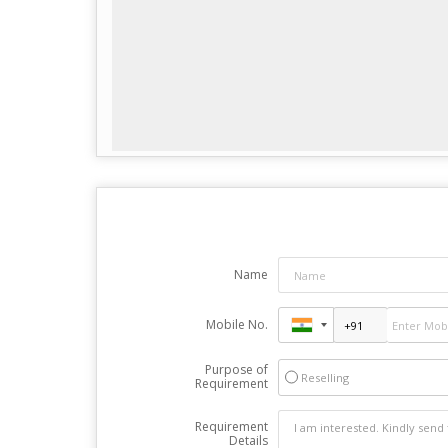
Name
Mobile No.
Purpose of
Reselling
Requirement
Requirement
Details