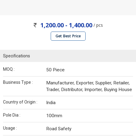
1,200.00 - 1,400.00
/ pcs
Get Best Price
Specifications
MOQ :
50 Piece
Business Type :
Manufacturer, Exporter, Supplier, Retailer,
Trader, Distributor, Importer, Buying House
Country of Origin :
India
Pole Dia :
100mm
Usage :
Road Safety