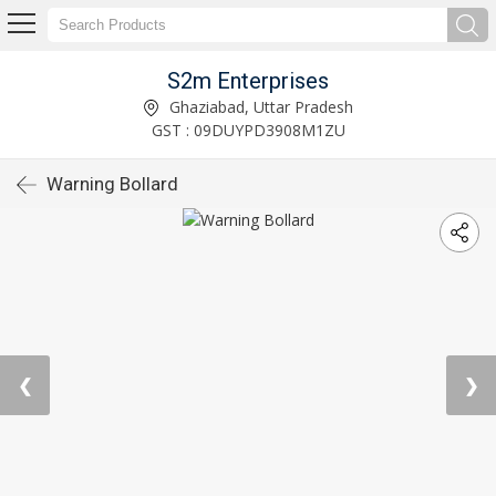
S2m Enterprises
Ghaziabad, Uttar Pradesh
GST : 09DUYPD3908M1ZU
Warning Bollard
❮
❯