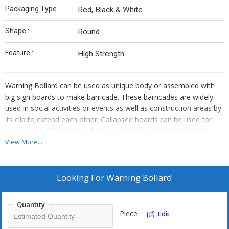
Packaging Type :
Red, Black & White
Shape :
Round
Feature :
High Strength
Warning Bollard can be used as unique body or assembled with
big sign boards to make barricade. These barricades are widely
used in social activities or events as well as construction areas by
its clip to extend each other. Collapsed boards can be used for
indoor or outdoor areas. It is easy to stack with foldable foot.
Weather resistance between -20° to +60° Celsius.
View More...
Applications:
Barriers are used for Lane Dividing, Dangerous
Area, Dangerous Medians, Sharp Curves, Constructions Zones,
Looking For
Warning Bollard
No-Entry Zone, Multi Lanes, Parking Lots and Highway etc.
Quantity
Piece
Edit