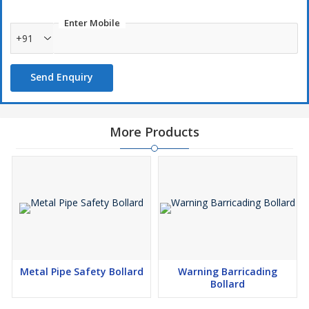
Enter Mobile
+91
Send Enquiry
More Products
Metal Pipe Safety Bollard
Warning Barricading
Bollard