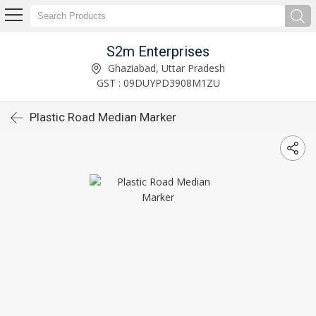
S2m Enterprises
Ghaziabad, Uttar Pradesh
GST : 09DUYPD3908M1ZU
Plastic Road Median Marker