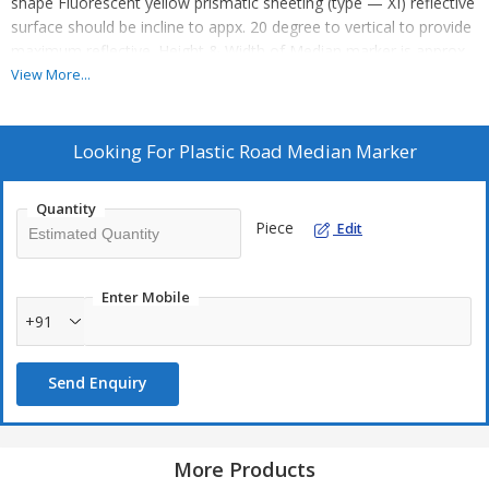
shape Fluorescent yellow prismatic sheeting (type — XI) reflective
surface should be incline to appx. 20 degree to vertical to provide
maximum reflective. Height & Width of Median marker is approx
110mm with all fixing arrangements.
View More...
Looking For
Plastic Road Median Marker
Quantity
Piece
Edit
Enter Mobile
+91
Send Enquiry
More Products