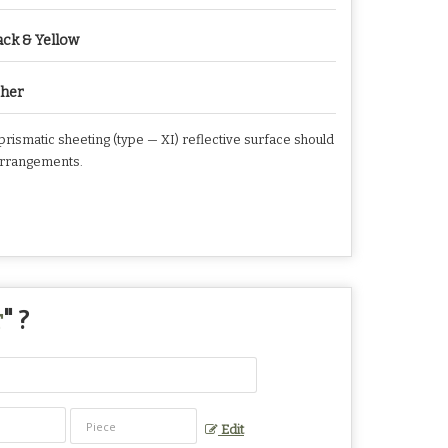
ack & Yellow
her
rismatic sheeting (type — XI) reflective surface should
g arrangements.
r
" ?
Edit