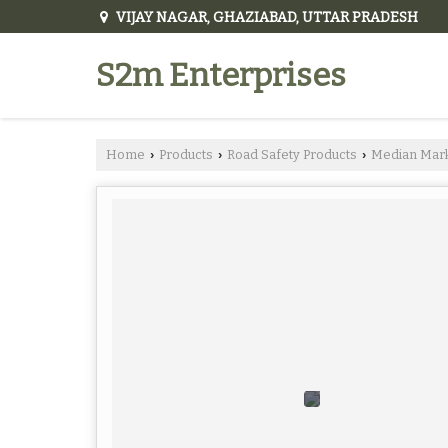
VIJAY NAGAR, GHAZIABAD, UTTAR PRADESH
S2m Enterprises
Home
Products
Road Safety Products
Median Mar
›
›
›