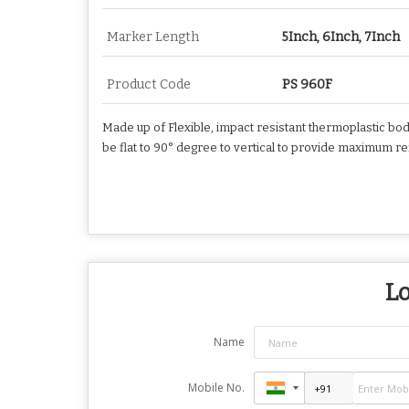
Marker Length
5Inch, 6Inch, 7Inch
Product Code
PS 960F
Made up of Flexible, impact resistant thermoplastic bod
be flat to 90° degree to vertical to provide maximum r
Lo
Name
Mobile No.