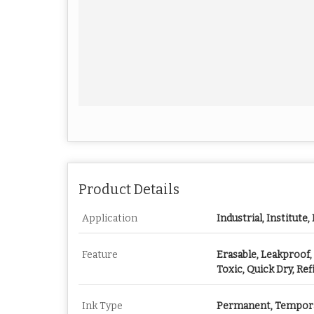
Product Details
Application
Industrial, Institute,
Feature
Erasable, Leakproof,
Toxic, Quick Dry, Ref
Ink Type
Permanent, Tempor