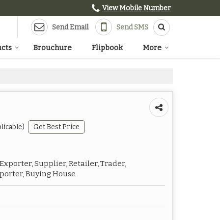
View Mobile Number
Send Email
Send SMS
cts
Brouchure
Flipbook
More
licable)
Get Best Price
xporter, Supplier, Retailer, Trader,
mporter, Buying House