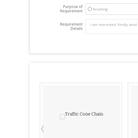
Purpose of
Reselling
Requirement
Requirement
Details