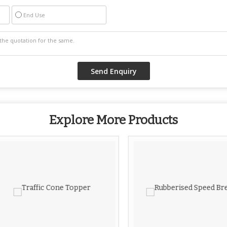
End Use
Explore More Products