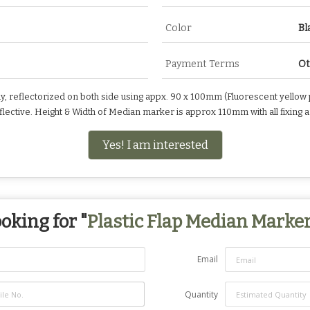
Color
Bl
Payment Terms
Ot
y, reflectorized on both side using appx. 90 x 100mm (Fluorescent yellow p
eflective. Height & Width of Median marker is approx 110mm with all fixin
Yes! I am interested
oking for "
Plastic Flap Median Marke
Email
Quantity