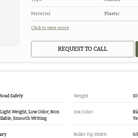
Material
Plastic
Click to view more
REQUEST TO CALL
 Road Safety
Weight
10
 Light Weight, Low Odor, Non
Ink Color
Bl
illable, Smooth Writing
Ye
ary
Bullet Tip Width
0.