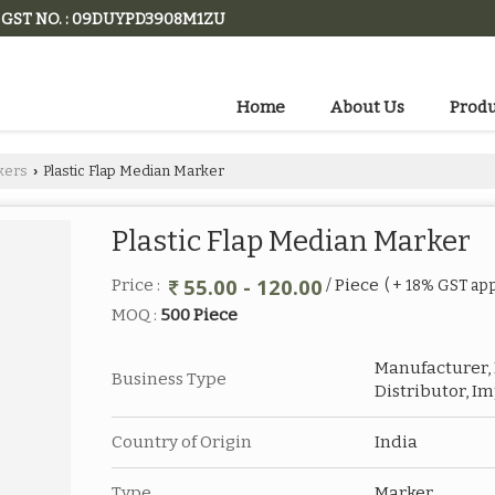
GST NO. : 09DUYPD3908M1ZU
Home
About Us
Produ
kers
Plastic Flap Median Marker
›
Plastic Flap Median Marker
55.00 - 120.00
Price :
/ Piece
( + 18% GST app
MOQ :
500 Piece
Manufacturer, E
Business Type
Distributor, I
Country of Origin
India
Type
Marker