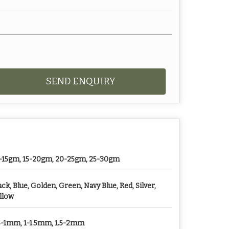
SEND ENQUIRY
-15gm, 15-20gm, 20-25gm, 25-30gm
ack, Blue, Golden, Green, Navy Blue, Red, Silver,
llow
5-1mm, 1-1.5mm, 1.5-2mm