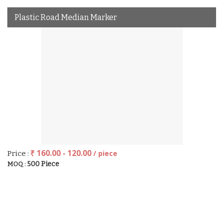
Plastic Road Median Marker
₹ 160.00 - 120.00
/ piece
Price :
500 Piece
MOQ :