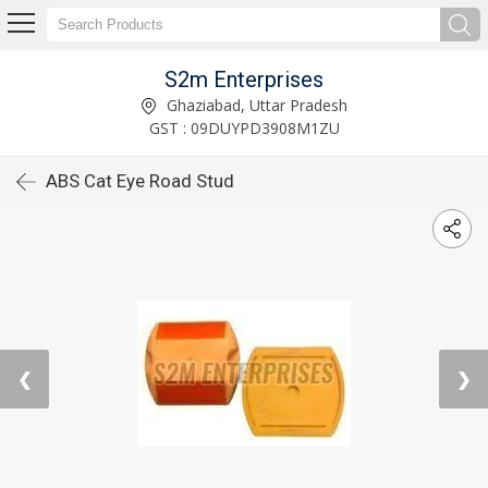
S2m Enterprises
Ghaziabad, Uttar Pradesh
GST : 09DUYPD3908M1ZU
ABS Cat Eye Road Stud
❮
❯