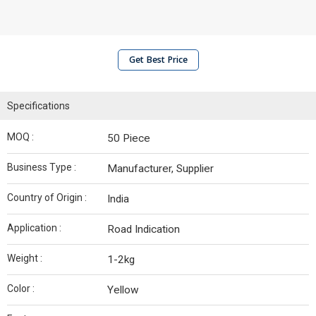
Get Best Price
Specifications
MOQ :
50 Piece
Business Type :
Manufacturer, Supplier
Country of Origin :
India
Application :
Road Indication
Weight :
1-2kg
Color :
Yellow