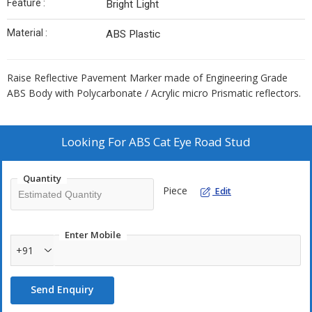
Feature :
Bright Light
Material :
ABS Plastic
Raise Reflective Pavement Marker made of Engineering Grade
ABS Body with Polycarbonate / Acrylic micro Prismatic reflectors.
Looking For
ABS Cat Eye Road Stud
Quantity
Piece
Edit
Enter Mobile
+91
Send Enquiry