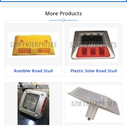
More Products
Rumbler Road Stud
Plastic Solar Road Stud