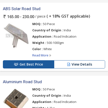
ABS Solar Road Stud
( + 18% GST applicable)
/ piece
165.00 - 230.00
MOQ :
50 Piece
Country of Origin :
India
Application :
Road Indication
Weight :
500-1000gm
Color :
White
Read More
Get Best Price
View Details
Aluminium Road Stud
MOQ :
50 Piece
Country of Origin :
India
Application :
Road Indication