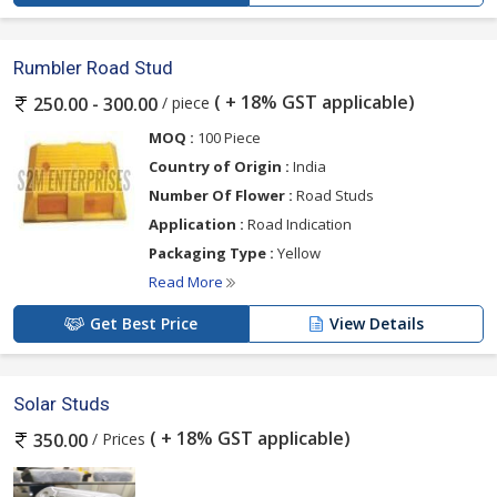
Rumbler Road Stud
( + 18% GST applicable)
/ piece
250.00 - 300.00
MOQ :
100 Piece
Country of Origin :
India
Number Of Flower :
Road Studs
Application :
Road Indication
Packaging Type :
Yellow
Read More
Get Best Price
View Details
Solar Studs
( + 18% GST applicable)
/ Prices
350.00