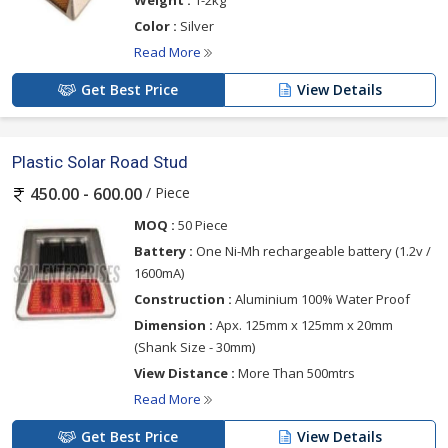
Weight :
1-2kg
Color :
Silver
Read More
Get Best Price
View Details
Plastic Solar Road Stud
/ Piece
450.00 - 600.00
MOQ :
50 Piece
Battery :
One Ni-Mh rechargeable battery (1.2v /
1600mA)
Construction :
Aluminium 100% Water Proof
Dimension :
Apx. 125mm x 125mm x 20mm
(Shank Size - 30mm)
View Distance :
More Than 500mtrs
Read More
Get Best Price
View Details