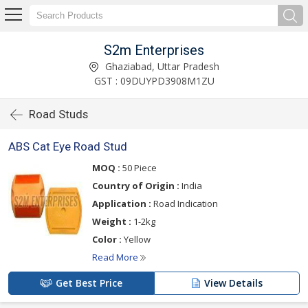
S2m Enterprises
Ghaziabad, Uttar Pradesh
GST : 09DUYPD3908M1ZU
Road Studs
ABS Cat Eye Road Stud
MOQ :
50 Piece
Country of Origin :
India
Application :
Road Indication
Weight :
1-2kg
Color :
Yellow
Read More
Get Best Price
View Details