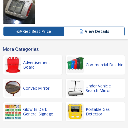
Get Best Price
View Details
More Categories
Advertisement
Commercial Dustbin
Board
Under Vehicle
Convex Mirror
Search Mirror
Glow In Dark
Portable Gas
General Signage
Detector