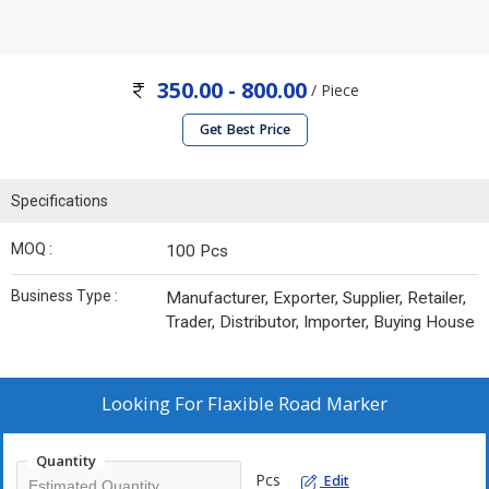
350.00 - 800.00
/ Piece
Get Best Price
Specifications
MOQ :
100 Pcs
Business Type :
Manufacturer, Exporter, Supplier, Retailer,
Trader, Distributor, Importer, Buying House
Looking For
Flaxible Road Marker
Quantity
Pcs
Edit