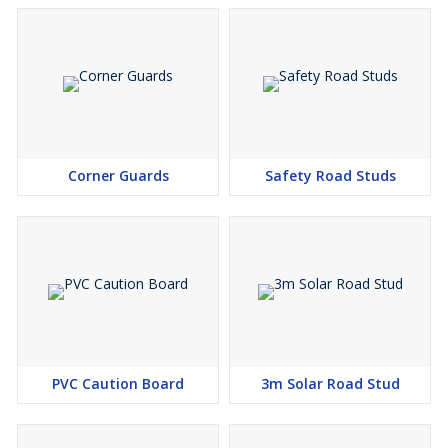
Corner Guards
Safety Road Studs
PVC Caution Board
3m Solar Road Stud