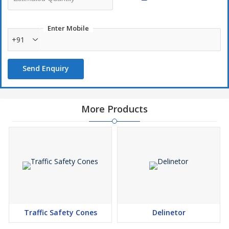
Enter Mobile
+91
Send Enquiry
More Products
Traffic Safety Cones
Delinetor