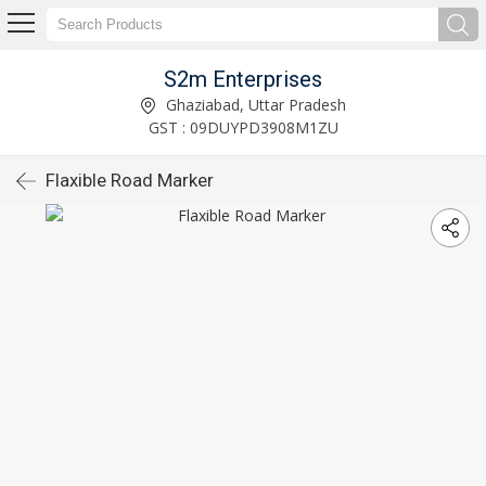
S2m Enterprises
Ghaziabad, Uttar Pradesh
GST : 09DUYPD3908M1ZU
Flaxible Road Marker