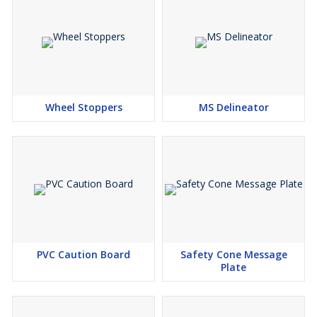
Wheel Stoppers
MS Delineator
PVC Caution Board
Safety Cone Message
Plate