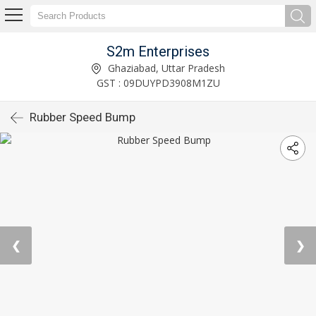
S2m Enterprises
Ghaziabad, Uttar Pradesh
GST : 09DUYPD3908M1ZU
Rubber Speed Bump
❮
❯