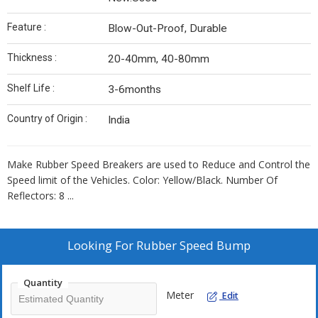
Feature :
Blow-Out-Proof, Durable
Thickness :
20-40mm, 40-80mm
Shelf Life :
3-6months
Country of Origin :
India
Make Rubber Speed Breakers are
used to Reduce and Control the
Speed limit of the Vehicles
. Color: Yellow/Black. Number Of
Reflectors: 8 ...
Looking For
Rubber Speed Bump
Quantity
Meter
Edit