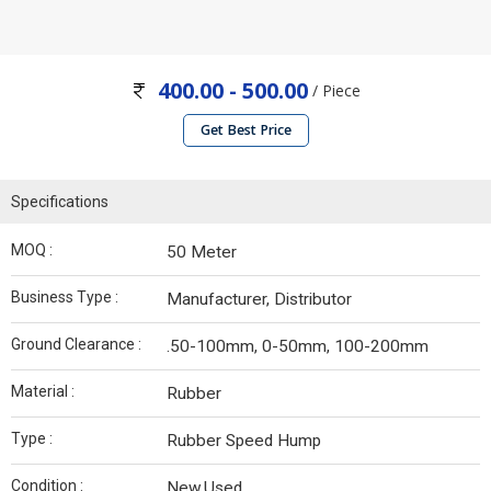
400.00 - 500.00
/ Piece
Get Best Price
Specifications
MOQ :
50 Meter
Business Type :
Manufacturer, Distributor
Ground Clearance :
.50-100mm, 0-50mm, 100-200mm
Material :
Rubber
Type :
Rubber Speed Hump
Condition :
New.Used