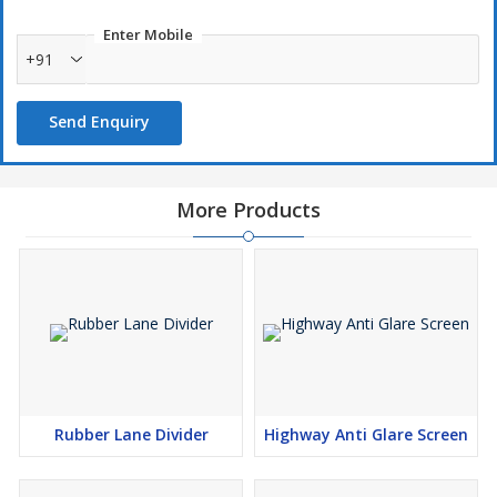
Enter Mobile
+91
Send Enquiry
More Products
Rubber Lane Divider
Highway Anti Glare Screen