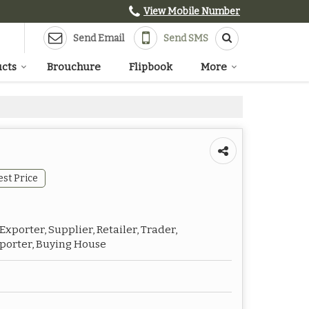
View Mobile Number
Send Email
Send SMS
cts
Brouchure
Flipbook
More
est Price
xporter, Supplier, Retailer, Trader,
mporter, Buying House