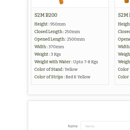
S2M B200
S2M 
Height :
950mm
Height
Closed Length :
250mm
Closed
Opened Length :
2500mm
Opene
Width :
370mm
Width 
Weight :
3 Kgs
Weigh
Weight with Water :
Upto 7-8 Kgs
Weight
Color of Stand :
Yellow
Color 
Color of Strips :
Red & Yellow
Color 
Name