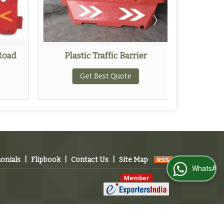
 Road
Plastic Traffic Barrier
Cone
Get Best Quote
onials
|
Flipbook
|
Contact Us
|
Site Map
WhatsApp Us