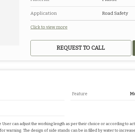
Application
Road Safety
Click to view more
REQUEST TO CALL
Feature
Mo
e User can adjust the working length as per their choice or according to act
e for warning. The design of side stands can be in filled by water to increas