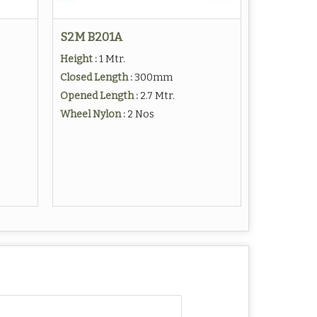
S2M B201A
Height :
1 Mtr.
Closed Length :
300mm
Opened Length :
2.7 Mtr.
Wheel Nylon :
2 Nos