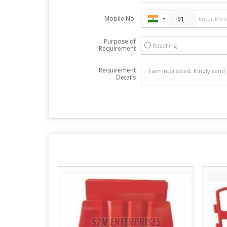
Mobile No.
Purpose of
Reselling
Requirement
Requirement
Details