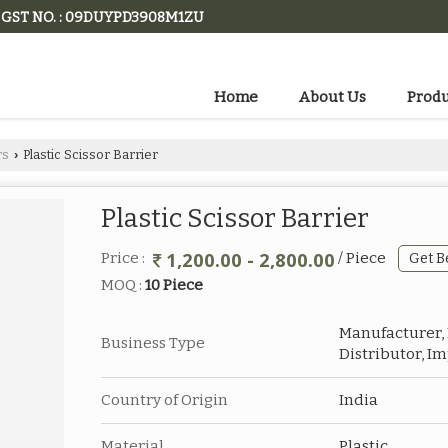
GST NO. : 09DUYPD3908M1ZU
Home
About Us
Produ
rs
Plastic Scissor Barrier
›
Plastic Scissor Barrier
1,200.00 - 2,800.00
Price :
/ Piece
Get B
MOQ :
10 Piece
Manufacturer, E
Business Type
Distributor, I
Country of Origin
India
Material
Plastic