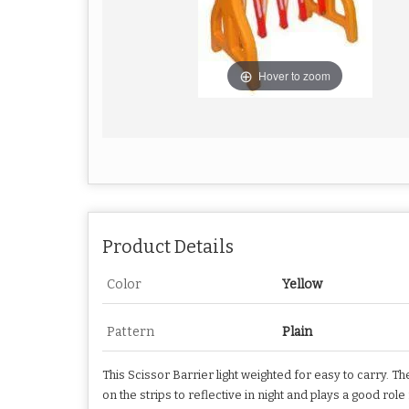
Hover to zoom
Product Details
Color
Yellow
Pattern
Plain
This Scissor Barrier light weighted for easy to carry. Th
on the strips to reflective in night and plays a good rol