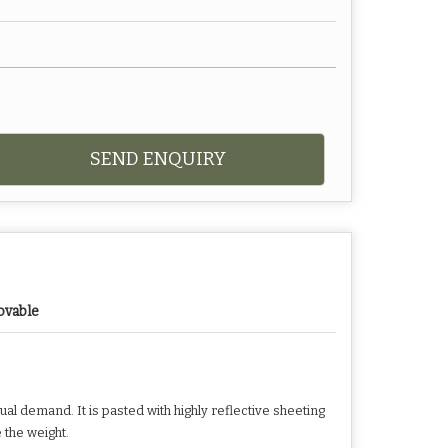
SEND ENQUIRY
vable
ual demand. It is pasted with highly reflective sheeting
e the weight.