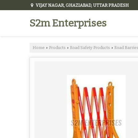
VIJAY NAGAR, GHAZIABAD, UTTAR PRADESH
S2m Enterprises
Home
Products
Road Safety Products
Road Barrie
›
›
›