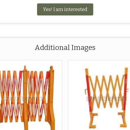
Yes! I am interested
Additional Images