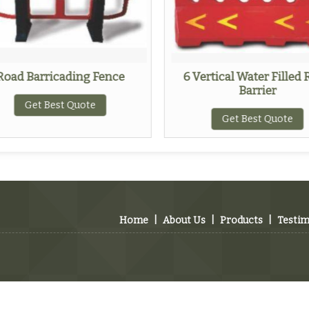
Road Barricading Fence
6 Vertical Water Filled
Barrier
Get Best Quote
Get Best Quote
Home
|
About Us
|
Products
|
Testim