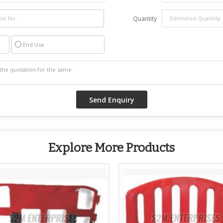
Quantity
End Use
Explore More Products