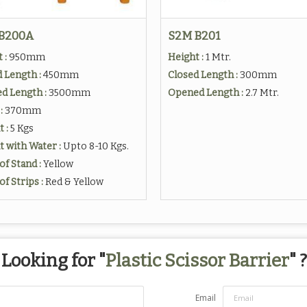
B200A
S2M B201
 :
950mm
Height :
1 Mtr.
 Length :
450mm
Closed Length :
300mm
d Length :
3500mm
Opened Length :
2.7 Mtr.
:
370mm
t :
5 Kgs
 with Water :
Upto 8-10 Kgs.
of Stand :
Yellow
of Strips :
Red & Yellow
Looking for "
Plastic Scissor Barrier
" ?
Email