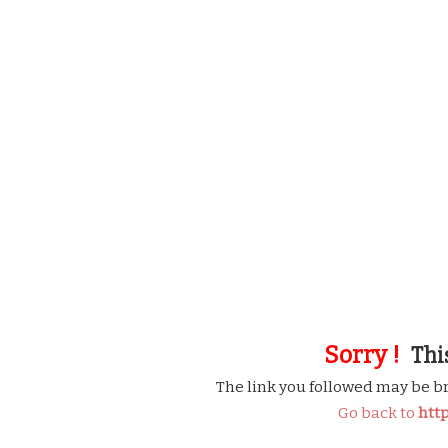
Sorry !
This
The link you followed may be b
Go back to
htt